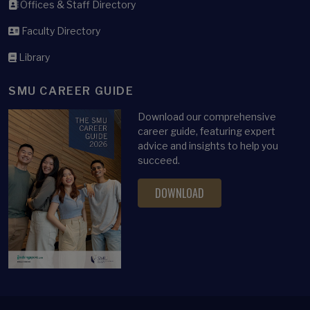
Offices & Staff Directory
Faculty Directory
Library
SMU CAREER GUIDE
Download our comprehensive
career guide, featuring expert
advice and insights to help you
succeed.
DOWNLOAD