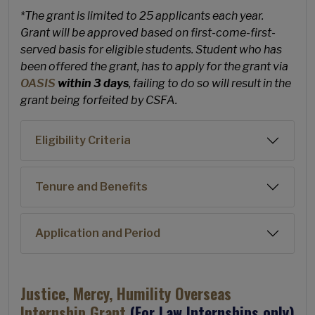
*The grant is limited to 25 applicants each year.
Grant will be approved based on first-come-first-
served basis for eligible students. Student who has
been offered the grant, has to apply for the grant via
OASIS
within 3 days
, failing to do so will result in the
grant being forfeited by CSFA.
Eligibility Criteria
Tenure and Benefits
Application and Period
Justice, Mercy, Humility Overseas
Internship Grant
(For Law Internships only)