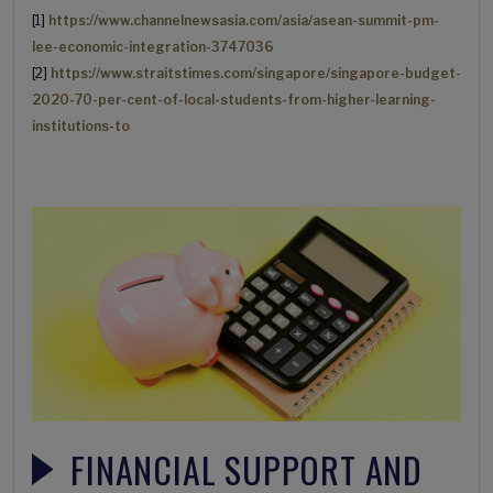
[1]
https://www.channelnewsasia.com/asia/asean-summit-pm-
lee-economic-integration-3747036
[2]
https://www.straitstimes.com/singapore/singapore-budget-
2020-70-per-cent-of-local-students-from-higher-learning-
institutions-to
FINANCIAL SUPPORT AND