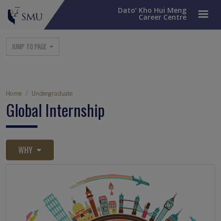
Dato’ Kho Hui Meng
Career Centre
Main navigation
JUMP TO PAGE
Breadcrumb
Home
Undergraduate
Global Internship
WHY