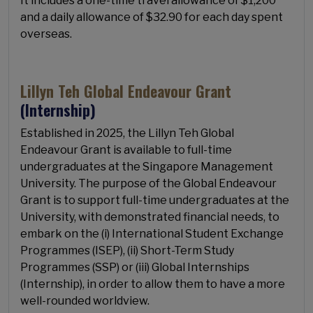
It includes a one-time travel allowance of $1,200
and a daily allowance of $32.90 for each day spent
overseas.
Lillyn Teh Global Endeavour Grant
(Internship)
Established in 2025, the Lillyn Teh Global
Endeavour Grant is available to full-time
undergraduates at the Singapore Management
University. The purpose of the Global Endeavour
Grant is to support full-time undergraduates at the
University, with demonstrated financial needs, to
embark on the (i) International Student Exchange
Programmes (ISEP), (ii) Short-Term Study
Programmes (SSP) or (iii) Global Internships
(Internship), in order to allow them to have a more
well-rounded worldview.