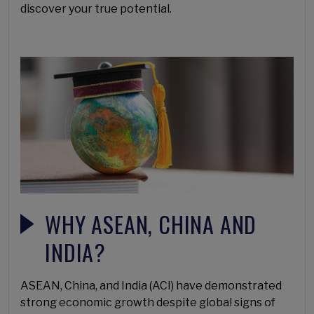
discover your true potential.
WHY ASEAN, CHINA AND
INDIA?
ASEAN, China, and India (ACI) have demonstrated
strong economic growth despite global signs of