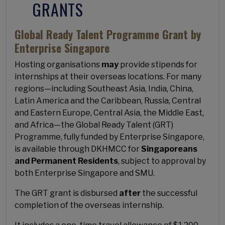
GRANTS
Global Ready Talent Programme Grant by
Enterprise Singapore
Hosting organisations
may
provide stipends for
internships at their overseas locations. For many
regions—including Southeast Asia, India, China,
Latin America and the Caribbean, Russia, Central
and Eastern Europe, Central Asia, the Middle East,
and Africa—the Global Ready Talent (GRT)
Programme, fully funded by Enterprise Singapore,
is available through DKHMCC for
Singaporeans
and Permanent Residents
, subject to approval by
both Enterprise Singapore and SMU.
The GRT grant is disbursed
after
the successful
completion of the overseas internship.