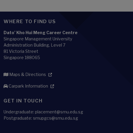
WHERE TO FIND US
Dato’ Kho Hui Meng Career Centre
Singapore Management University
Administration Building, Level 7
81 Victoria Street
Singapore 188065
Maps & Directions
Carpark Information
GET IN TOUCH
Undergraduate: placement@smu.edu.sg
Postgraduate: smupgcs@smu.edu.sg