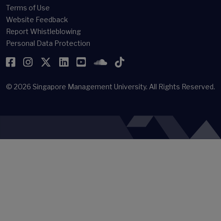
Terms of Use
Website Feedback
Report Whistleblowing
Personal Data Protection
Facebook
Instagram
Twitter
LinkedIn
YouTube
SoundCloud
TikTok
© 2026
Singapore Management University.
All Rights Reserved.