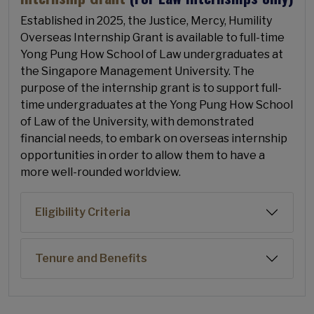
Established in 2025, the Justice, Mercy, Humility
Overseas Internship Grant is available to full-time
Yong Pung How School of Law undergraduates at
the Singapore Management University. The
purpose of the internship grant is to support full-
time undergraduates at the Yong Pung How School
of Law of the University, with demonstrated
financial needs, to embark on overseas internship
opportunities in order to allow them to have a
more well-rounded worldview.
Eligibility Criteria
Tenure and Benefits