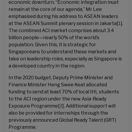
economic downturn. “Economic integration must
remain at the core of our agenda,” Mr Lee
emphasised during his address to ASEAN leaders
at the ASEAN Summit plenary session in Jakarta[
1
].
The combined ACI market comprises about 3.4
billion people—nearly 50% of the world’s
population. Given this, it is strategic for
Singaporeans to understand these markets and
take on leadership roles, especially as Singapore is
a developed country in the region.
In the 2020 budget, Deputy Prime Minister and
Finance Minister Heng Swee Keat allocated
funding to send at least 70% of local IHL students
to the ACI region under the new Asia-Ready
Exposure Programme[
2
]. Additional support will
also be provided for internships through the
previously announced Global Ready Talent (GRT)
Programme.