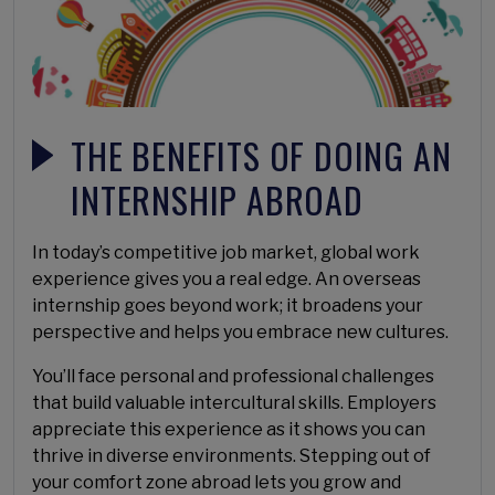
THE BENEFITS OF DOING AN
INTERNSHIP ABROAD
In today’s competitive job market, global work
experience gives you a real edge. An overseas
internship goes beyond work; it broadens your
perspective and helps you embrace new cultures.
You’ll face personal and professional challenges
that build valuable intercultural skills. Employers
appreciate this experience as it shows you can
thrive in diverse environments. Stepping out of
your comfort zone abroad lets you grow and